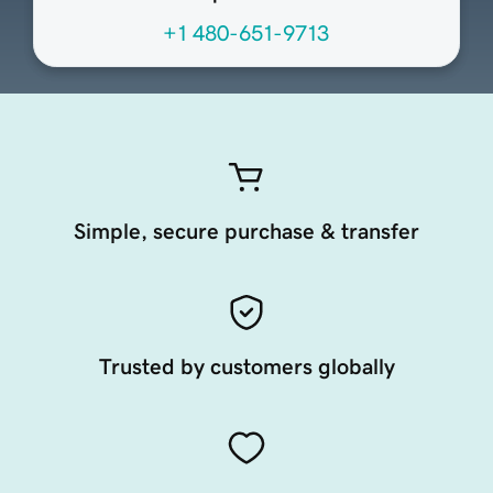
+1 480-651-9713
Simple, secure purchase & transfer
Trusted by customers globally