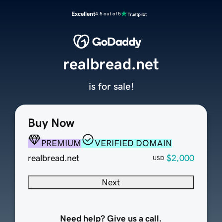
Excellent
4.5 out of 5
realbread.net
is for sale!
Buy Now
PREMIUM
VERIFIED DOMAIN
realbread.net
$2,000
USD
Next
Need help? Give us a call.